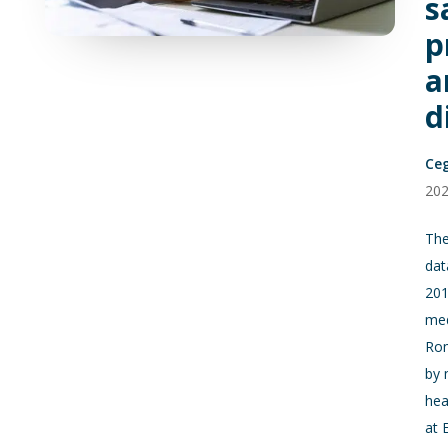
s
p
a
d
Ce
20
The
dat
201
med
Rom
by 
hea
at 