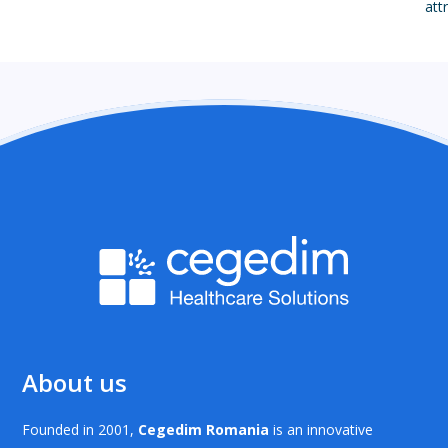
att
About us
Founded in 2001,
Cegedim Romania
is an innovative