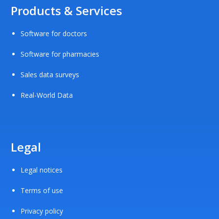
Products & Services
Software for doctors
Software for pharmacies
Sales data surveys
Real-World Data
Legal
Legal notices
Terms of use
Privacy policy