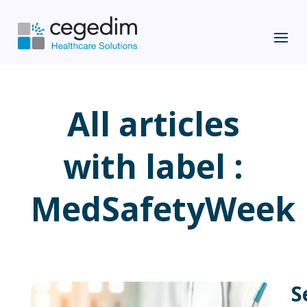
All articles
with label :
MedSafetyWeek
S