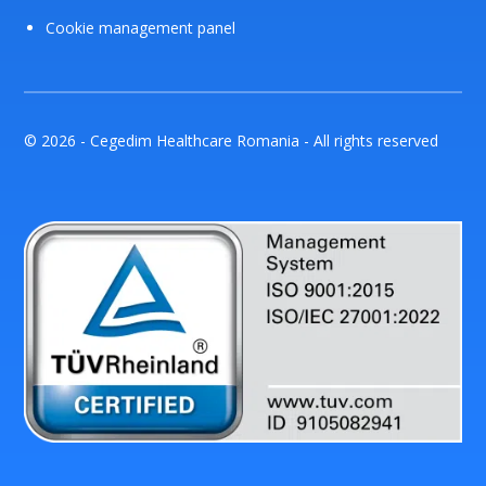
Cookie management panel
© 2026 - Cegedim Healthcare Romania - All rights reserved