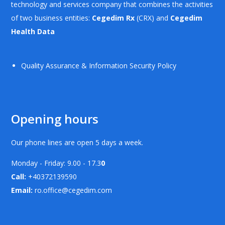
technology and services company that combines the activities
of two business entities:
Cegedim Rx
(CRX) and
Cegedim
Health Data
Quality Assurance & Information Security Policy
Opening hours
Our phone lines are open 5 days a week.
Monday - Friday: 9.00 - 17.3
0
Call:
+40372139590
Email:
ro.office@cegedim.com