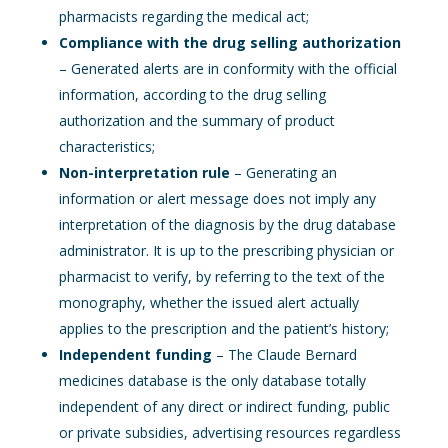
pharmacists regarding the medical act;
Compliance with the drug selling authorization
– Generated alerts are in conformity with the official
information, according to the drug selling
authorization and the summary of product
characteristics;
Non-interpretation rule
– Generating an
information or alert message does not imply any
interpretation of the diagnosis by the drug database
administrator. It is up to the prescribing physician or
pharmacist to verify, by referring to the text of the
monography, whether the issued alert actually
applies to the prescription and the patient’s history;
Independent funding
– The Claude Bernard
medicines database is the only database totally
independent of any direct or indirect funding, public
or private subsidies, advertising resources regardless