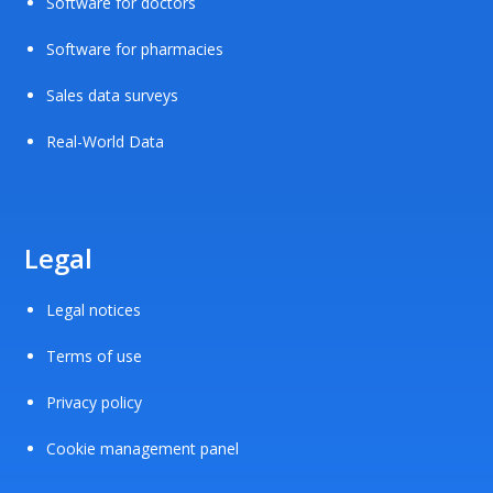
Software for doctors
Software for pharmacies
Sales data surveys
Real-World Data
Legal
Legal notices
Terms of use
Privacy policy
Cookie management panel