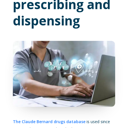
prescribing and
dispensing
The Claude Bernard drugs database
is used since