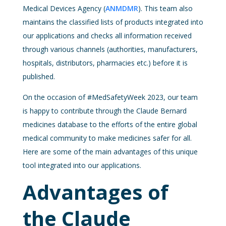
Medical Devices Agency (
ANMDMR
). This team also
maintains the classified lists of products integrated into
our applications and checks all information received
through various channels (authorities, manufacturers,
hospitals, distributors, pharmacies etc.) before it is
published.
On the occasion of #MedSafetyWeek 2023, our team
is happy to contribute through the Claude Bernard
medicines database to the efforts of the entire global
medical community to make medicines safer for all.
Here are some of the main advantages of this unique
tool integrated into our applications.
Advantages of
the Claude