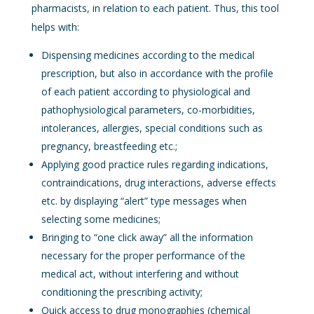
pharmacists, in relation to each patient. Thus, this tool
helps with:
Dispensing medicines according to the medical
prescription, but also in accordance with the profile
of each patient according to physiological and
pathophysiological parameters, co-morbidities,
intolerances, allergies, special conditions such as
pregnancy, breastfeeding etc.;
Applying good practice rules regarding indications,
contraindications, drug interactions, adverse effects
etc. by displaying “alert” type messages when
selecting some medicines;
Bringing to “one click away” all the information
necessary for the proper performance of the
medical act, without interfering and without
conditioning the prescribing activity;
Quick access to drug monographies (chemical