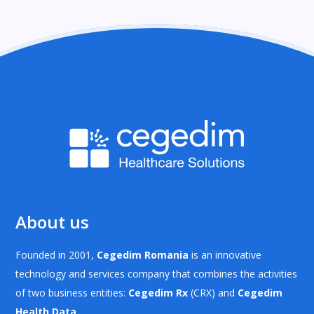
About us
Founded in 2001,
Cegedim Romania
is an innovative
technology and services company that combines the activities
of two business entities:
Cegedim Rx
(CRX) and
Cegedim
Health Data