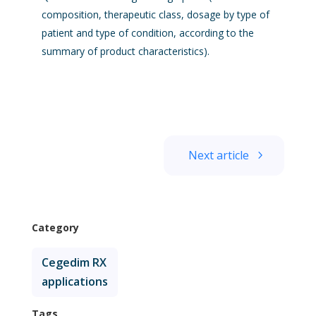
composition, therapeutic class, dosage by type of
patient and type of condition, according to the
summary of product characteristics).
Next article
Category
Cegedim RX
applications
Tags