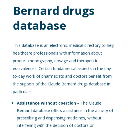
Bernard drugs
database
This database is an electronic medical directory to help
healthcare professionals with information about
product monography, dosage and therapeutic
equivalences. Certain fundamental aspects in the day-
to-day work of pharmacists and doctors benefit from
the support of the Claude Bernard drugs database in
particular:
Assistance without coercion
– The Claude
Bernard database offers assistance in the activity of
prescribing and dispensing medicines, without
interfering with the decision of doctors or