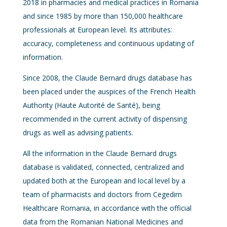
2018 in pharmacies and medical practices in Romania
and since 1985 by more than 150,000 healthcare
professionals at European level. Its attributes:
accuracy, completeness and continuous updating of
information.
Since 2008, the Claude Bernard drugs database has
been placed under the auspices of the French Health
Authority (Haute Autorité de Santé), being
recommended in the current activity of dispensing
drugs as well as advising patients.
All the information in the Claude Bernard drugs
database is validated, connected, centralized and
updated both at the European and local level by a
team of pharmacists and doctors from Cegedim
Healthcare Romania, in accordance with the official
data from the Romanian National Medicines and