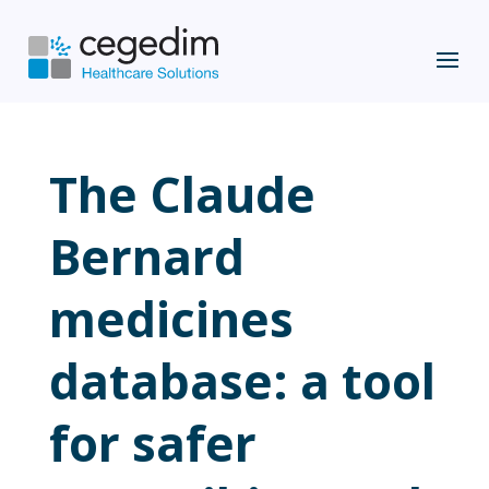
The Claude
Bernard
medicines
database: a tool
for safer