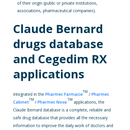
of their origin (public or private institutions,
associations, pharmaceutical companies).
Claude Bernard
drugs database
and Cegedim RX
applications
TM
Integrated in the
Pharmec Farmacie
/
Pharmec
TM
TM
Cabinet
/
Pharmec Nova
applications, the
Claude Bernard database is a complete, reliable and
safe drug database that provides all the necessary
information to improve the daily work of doctors and