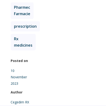
Pharmec
Farmacie
prescription
Rx
medicines
Posted on
10
November
2023
Author
Cegedim RX