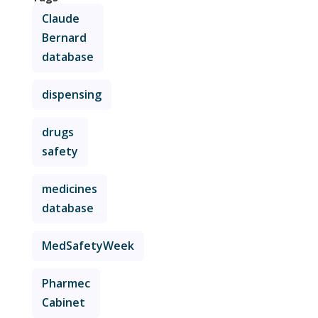
Claude
Bernard
database
dispensing
drugs
safety
medicines
database
MedSafetyWeek
Pharmec
Cabinet