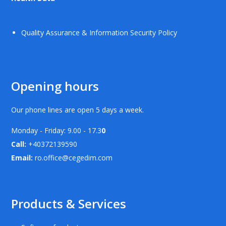
Quality Assurance & Information Security Policy
Opening hours
Our phone lines are open 5 days a week.
Monday - Friday: 9.00 - 17.3
0
Call:
+40372139590
Email:
ro.office@cegedim.com
Products & Services