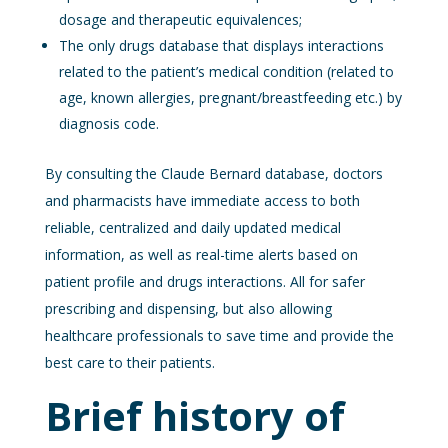
dosage and therapeutic equivalences;
The only drugs database that displays interactions
related to the patient’s medical condition (related to
age, known allergies, pregnant/breastfeeding etc.) by
diagnosis code.
By consulting the Claude Bernard database, doctors
and pharmacists have immediate access to both
reliable, centralized and daily updated medical
information, as well as real-time alerts based on
patient profile and drugs interactions. All for safer
prescribing and dispensing, but also allowing
healthcare professionals to save time and provide the
best care to their patients.
Brief history of