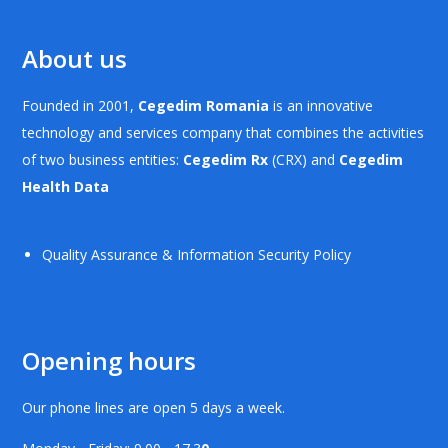
About us
Founded in 2001,
Cegedim Romania
is an innovative
technology and services company that combines the activities
of two business entities:
Cegedim Rx
(CRX) and
Cegedim
Health Data
Quality Assurance & Information Security Policy
Opening hours
Our phone lines are open 5 days a week.