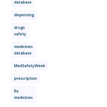
database
dispensing
drugs
safety
medicines
database
MedSafetyWeek
prescription
Rx
medicines