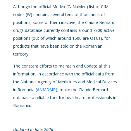
Although the official Medex (CaNaMed) list of CIM
codes (W) contains several tens of thousands of
positions, some of them inactive, the Claude Bernard
drugs database currently contains around 7800 active
positions (out of which around 1500 are OTCs), for
products that have been sold on the Romanian
territory.
The constant efforts to maintain and update all this
information, in accordance with the official data from
the National Agency of Medicines and Medical Devices
in Romania (
ANMDMR
), make the Claude Bernard
database a reliable tool for healthcare professionals in
Romania.
Updated in June 2026