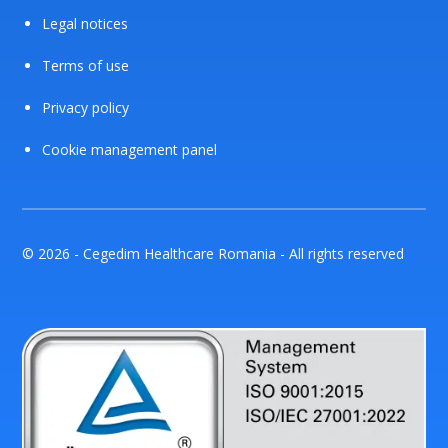
Legal notices
Terms of use
Privacy policy
Cookie management panel
© 2026 - Cegedim Healthcare Romania - All rights reserved