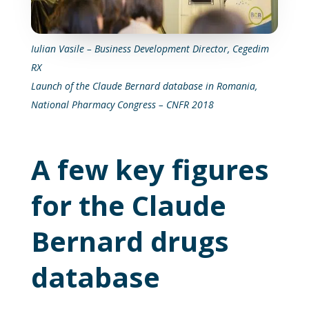
Iulian Vasile – Business Development Director, Cegedim
RX
Launch of the Claude Bernard database in Romania,
National Pharmacy Congress – CNFR 2018
A few key figures
for the Claude
Bernard drugs
database