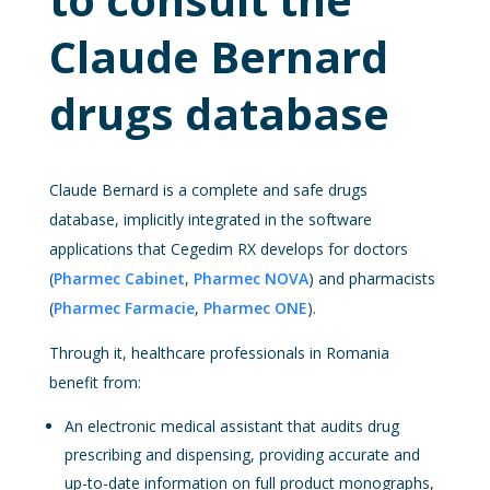
Claude Bernard
drugs database
Claude Bernard is a complete and safe drugs
database, implicitly integrated in the software
applications that Cegedim RX develops for doctors
(
Pharmec Cabinet
,
Pharmec NOVA
) and pharmacists
(
Pharmec Farmacie
,
Pharmec ONE
).
Through it, healthcare professionals in Romania
benefit from:
An electronic medical assistant that audits drug
prescribing and dispensing, providing accurate and
up-to-date information on full product monographs,