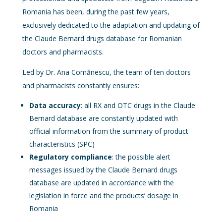
Romania has been, during the past few years,
exclusively dedicated to the adaptation and updating of
the Claude Bernard drugs database for Romanian
doctors and pharmacists.
Led by Dr. Ana Comănescu, the team of ten doctors
and pharmacists constantly ensures:
Data accuracy
: all RX and OTC drugs in the Claude
Bernard database are constantly updated with
official information from the summary of product
characteristics (SPC)
Regulatory compliance
: the possible alert
messages issued by the Claude Bernard drugs
database are updated in accordance with the
legislation in force and the products’ dosage in
Romania