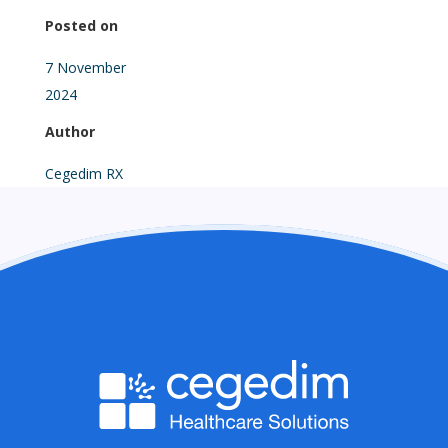
Posted on
7 November
2024
Author
Cegedim RX