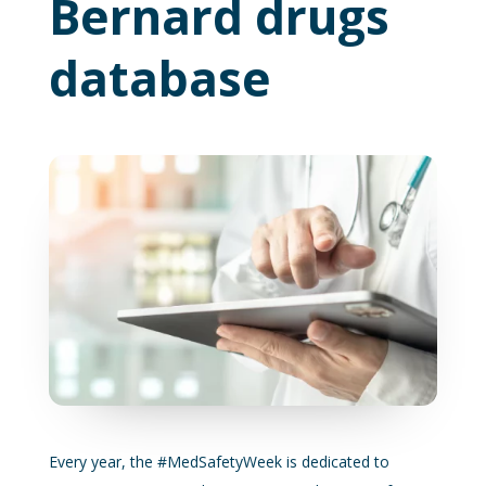
Bernard drugs
database
Every year, the #MedSafetyWeek is dedicated to