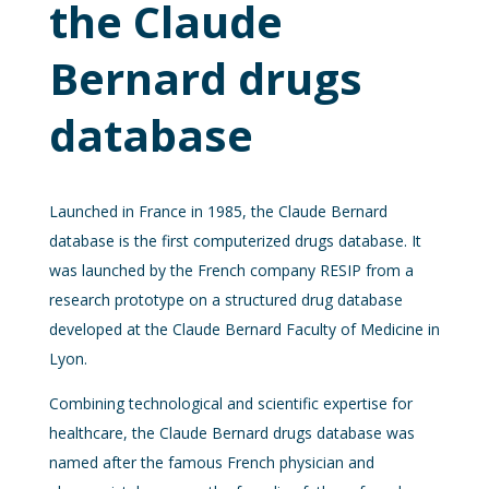
the Claude
Bernard drugs
database
Launched in France in 1985, the Claude Bernard
database is the first computerized drugs database. It
was launched by the French company RESIP from a
research prototype on a structured drug database
developed at the Claude Bernard Faculty of Medicine in
Lyon.
Combining technological and scientific expertise for
healthcare, the Claude Bernard drugs database was
named after the famous French physician and