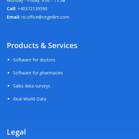
Monday - Friday: 9.00 - 17.3
0
Call:
+40372139590
Email:
ro.office@cegedim.com
Products & Services
Software for doctors
Software for pharmacies
Sales data surveys
Real-World Data
Legal