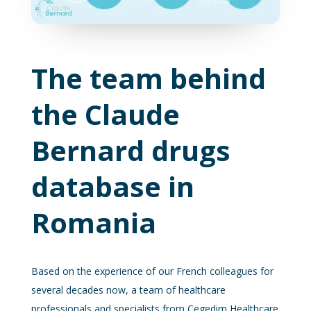
The team behind
the Claude
Bernard drugs
database in
Romania
Based on the experience of our French colleagues for
several decades now, a team of healthcare
professionals and specialists from Cegedim Healthcare