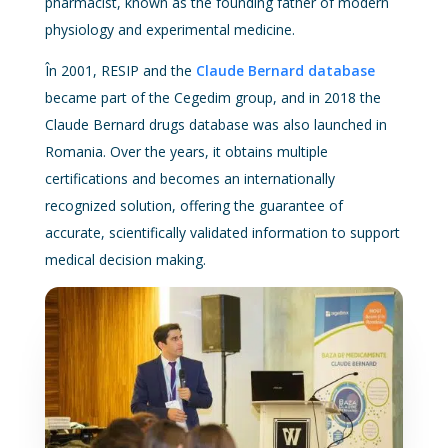
pharmacist, known as the founding father of modern
physiology and experimental medicine.
În 2001, RESIP and the
Claude Bernard database
became part of the Cegedim group, and in 2018 the
Claude Bernard drugs database was also launched in
Romania. Over the years, it obtains multiple
certifications and becomes an internationally
recognized solution, offering the guarantee of
accurate, scientifically validated information to support
medical decision making.