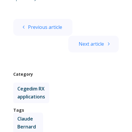
Previous article
Next article
Category
Cegedim RX
applications
Tags
Claude
Bernard