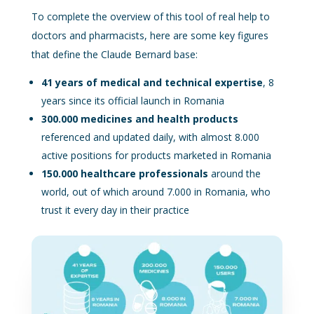
To complete the overview of this tool of real help to
doctors and pharmacists, here are some key figures
that define the Claude Bernard base:
41 years of medical and technical expertise
, 8
years since its official launch in Romania
300.000 medicines and health products
referenced and updated daily, with almost 8.000
active positions for products marketed in Romania
150.000 healthcare professionals
around the
world, out of which around 7.000 in Romania, who
trust it every day in their practice