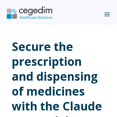
Secure the
prescription
and dispensing
of medicines
with the Claude