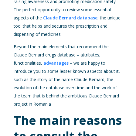
raising awareness and promoting medication safety.
The perfect opportunity to review some essential
aspects of the
Claude Bernard database
, the unique
tool that helps and secures the prescription and
dispensing of medicines.
Beyond the main elements that recommend the
Claude Bernard drugs database – attributes,
functionalities,
advantages
– we are happy to
introduce you to some lesser-known aspects about it,
such as the story of the name Claude Bernard, the
evolution of the database over time and the work of
the team that is behind the ambitious Claude Bernard
project in Romania
The main reasons
to consult the