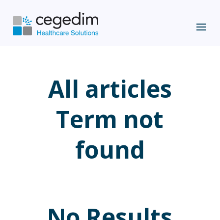
All articles
Term not
found
No Results