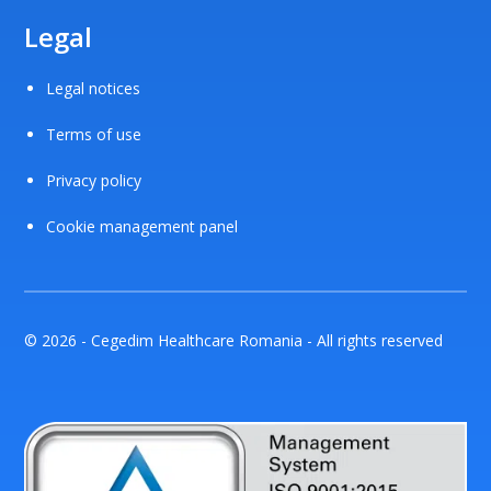
Legal
Legal notices
Terms of use
Privacy policy
Cookie management panel
© 2026 - Cegedim Healthcare Romania - All rights reserved