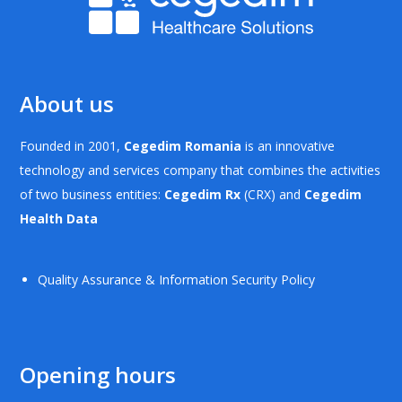
About us
Founded in 2001,
Cegedim Romania
is an innovative
technology and services company that combines the activities
of two business entities:
Cegedim Rx
(CRX) and
Cegedim
Health Data
Quality Assurance & Information Security Policy
Opening hours