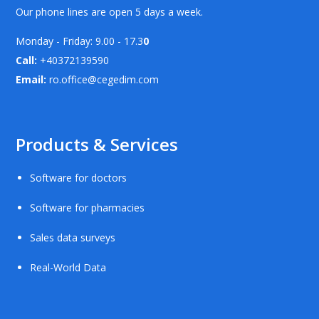
Our phone lines are open 5 days a week.
Monday - Friday: 9.00 - 17.3
0
Call:
+40372139590
Email:
ro.office@cegedim.com
Products & Services
Software for doctors
Software for pharmacies
Sales data surveys
Real-World Data