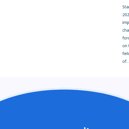
Sta
202
imp
cha
for
on 
fie
of