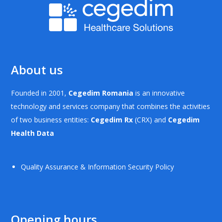
About us
Founded in 2001,
Cegedim Romania
is an innovative
technology and services company that combines the activities
of two business entities:
Cegedim Rx
(CRX) and
Cegedim
Health Data
Quality Assurance & Information Security Policy
Opening hours