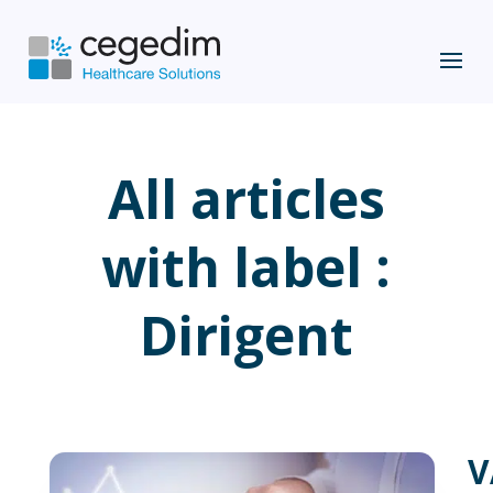
All articles
with label :
Dirigent
V