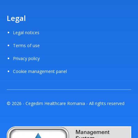
Legal
Legal notices
Terms of use
Privacy policy
Cookie management panel
© 2026 - Cegedim Healthcare Romania - All rights reserved