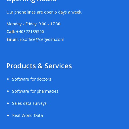
Our phone lines are open 5 days a week.
Monday - Friday: 9.00 - 17.3
0
Call:
+40372139590
Email:
ro.office@cegedim.com
Products & Services
Software for doctors
Software for pharmacies
Sales data surveys
Real-World Data