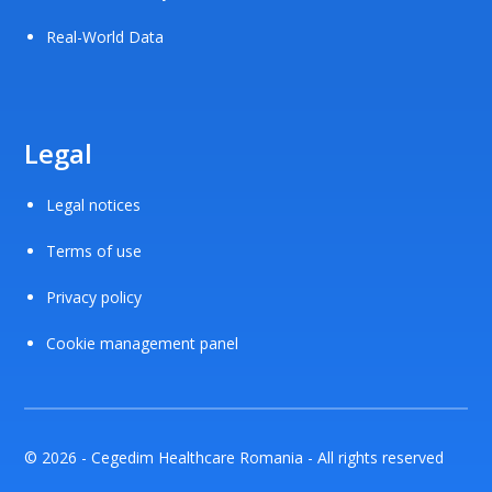
Real-World Data
Legal
Legal notices
Terms of use
Privacy policy
Cookie management panel
© 2026 - Cegedim Healthcare Romania - All rights reserved