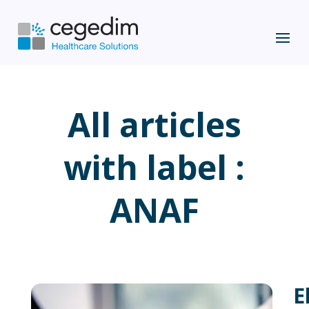
All articles
with label :
ANAF
E