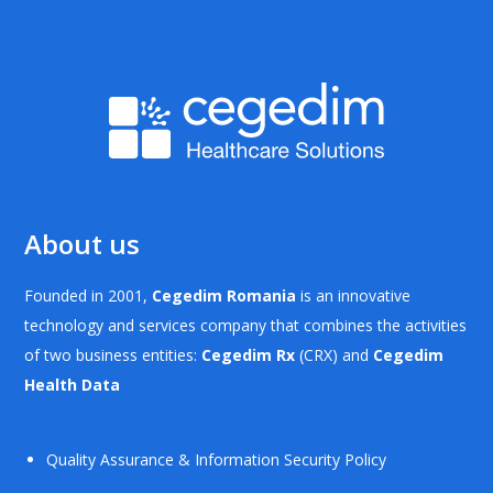
About us
Founded in 2001,
Cegedim Romania
is an innovative
technology and services company that combines the activities
of two business entities:
Cegedim Rx
(CRX) and
Cegedim
Health Data
Quality Assurance & Information Security Policy