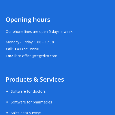
Opening hours
Our phone lines are open 5 days a week.
Monday - Friday: 9.00 - 17.3
0
Call:
+40372139590
Email:
ro.office@cegedim.com
Products & Services
Software for doctors
Software for pharmacies
Sales data surveys