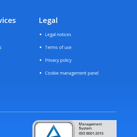
vices
Legal
Legal notices
s
Terms of use
Privacy policy
Cookie management panel