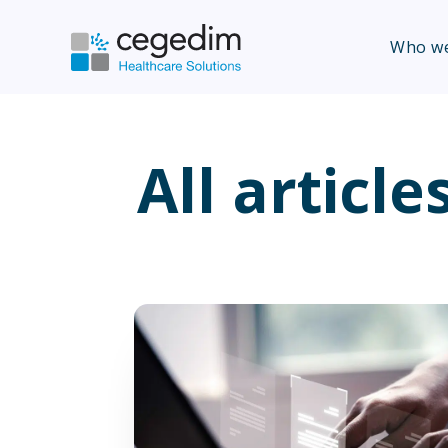
Who we
All article