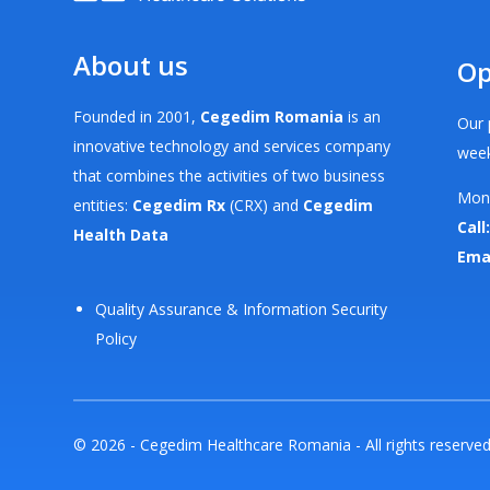
About us
Op
Founded in 2001,
Cegedim Romania
is an
Our 
innovative technology and services company
week
that combines the activities of two business
Mond
entities:
Cegedim Rx
(CRX) and
Cegedim
Call:
Health Data
Ema
Quality Assurance & Information Security
Policy
© 2026 - Cegedim Healthcare Romania - All rights reserve