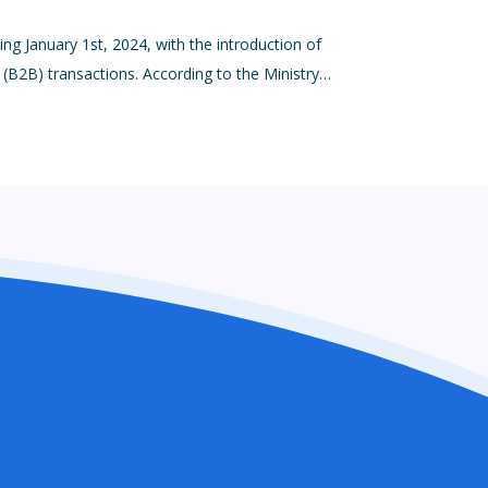
ting January 1st, 2024, with the introduction of
s (B2B) transactions. According to the Ministry…