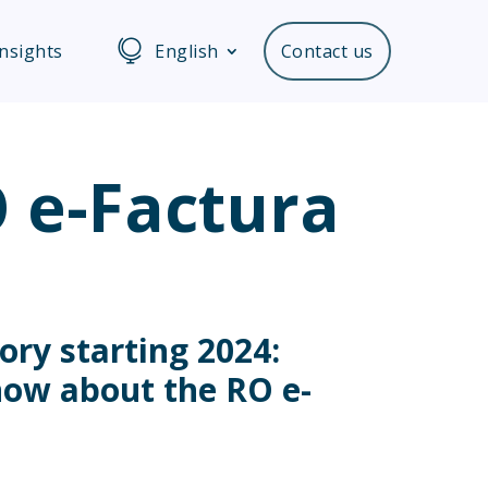
Insights
English
Contact us
RO e-Factura
ory starting 2024:
now about the RO e-