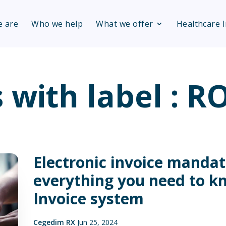
 are
Who we help
What we offer
Healthcare 
s with label : 
Electronic invoice mandat
everything you need to k
Invoice system
Cegedim RX
Jun 25, 2024