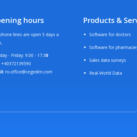
ening hours
Products & Ser
phone lines are open 5 days a
Software for doctors
.
Software for pharmacie
ay - Friday: 9.00 - 17.3
0
Sales data surveys
+40372139590
il:
ro.office@cegedim.com
Real-World Data
d