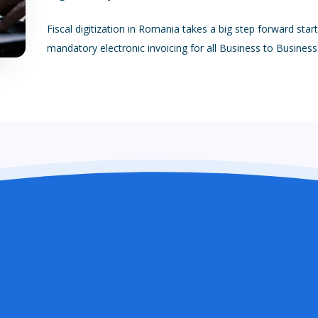
Fiscal digitization in Romania takes a big step forward star
mandatory electronic invoicing for all Business to Busines