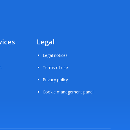
vices
Legal
Legal notices
s
Terms of use
Privacy policy
Cookie management panel