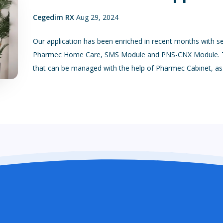
Cegedim RX
Aug 29, 2024
Our application has been enriched in recent months with s
Pharmec Home Care, SMS Module and PNS-CNX Module. Th
that can be managed with the help of Pharmec Cabinet, as w