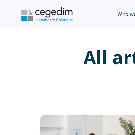
Who we
All ar