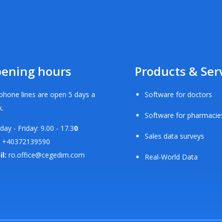
ening hours
Products & Ser
phone lines are open 5 days a
Software for doctors
.
Software for pharmacie
ay - Friday: 9.00 - 17.3
0
Sales data surveys
+40372139590
il:
ro.office@cegedim.com
Real-World Data