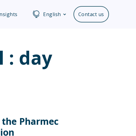
Insights
English
Contact us
l : day
n
n the Pharmec
tion