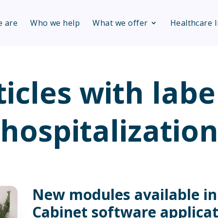
 are
Who we help
What we offer
Healthcare 
ticles with labe
hospitalizatio
New modules available i
Cabinet software applica