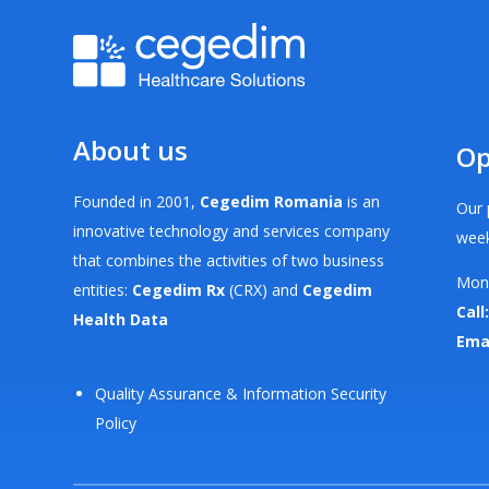
About us
Op
Founded in 2001,
Cegedim Romania
is an
Our 
innovative technology and services company
week
that combines the activities of two business
Mond
entities:
Cegedim Rx
(CRX) and
Cegedim
Call:
Health Data
Ema
Quality Assurance & Information Security
Policy