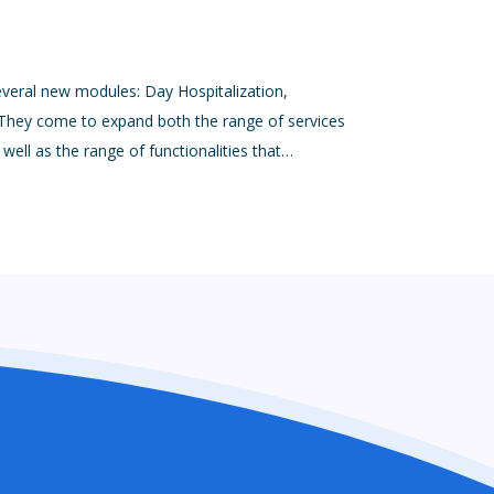
everal new modules: Day Hospitalization,
ey come to expand both the range of services
ell as the range of functionalities that…