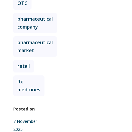
OTC
pharmaceutical
company
pharmaceutical
market
retail
Rx
medicines
Posted on
7 November
2025