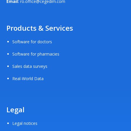
Email:
ro.office@cegedim.com
Products & Services
Software for doctors
Software for pharmacies
Sales data surveys
Real-World Data
Legal
Legal notices