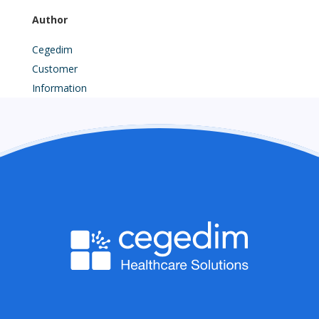
Author
Cegedim
Customer
Information