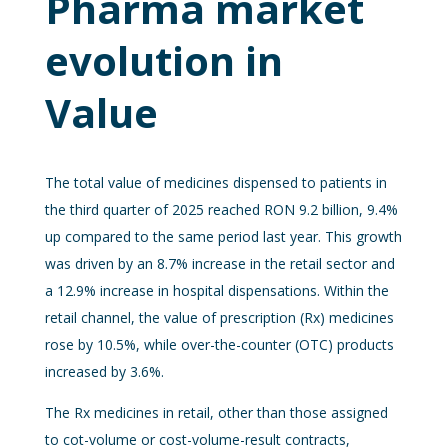
Pharma market
evolution in
Value
The total value of medicines dispensed to patients in
the third quarter of 2025 reached RON 9.2 billion, 9.4%
up compared to the same period last year. This growth
was driven by an 8.7% increase in the retail sector and
a 12.9% increase in hospital dispensations. Within the
retail channel, the value of prescription (Rx) medicines
rose by 10.5%, while over-the-counter (OTC) products
increased by 3.6%.
The Rx medicines in retail, other than those assigned
to cot-volume or cost-volume-result contracts,