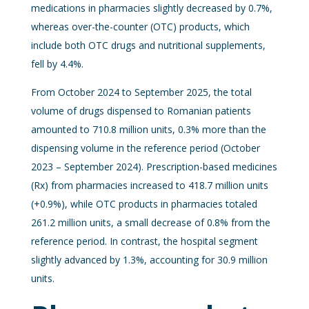
medications in pharmacies slightly decreased by 0.7%,
whereas over-the-counter (OTC) products, which
include both OTC drugs and nutritional supplements,
fell by 4.4%.
From October 2024 to September 2025, the total
volume of drugs dispensed to Romanian patients
amounted to 710.8 million units, 0.3% more than the
dispensing volume in the reference period (October
2023 – September 2024). Prescription-based medicines
(Rx) from pharmacies increased to 418.7 million units
(+0.9%), while OTC products in pharmacies totaled
261.2 million units, a small decrease of 0.8% from the
reference period. In contrast, the hospital segment
slightly advanced by 1.3%, accounting for 30.9 million
units.