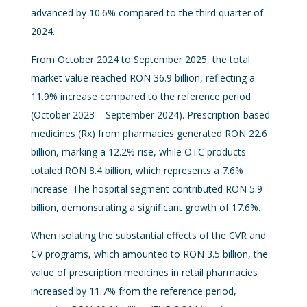
advanced by 10.6% compared to the third quarter of
2024.
From October 2024 to September 2025, the total
market value reached RON 36.9 billion, reflecting a
11.9% increase compared to the reference period
(October 2023 – September 2024). Prescription-based
medicines (Rx) from pharmacies generated RON 22.6
billion, marking a 12.2% rise, while OTC products
totaled RON 8.4 billion, which represents a 7.6%
increase. The hospital segment contributed RON 5.9
billion, demonstrating a significant growth of 17.6%.
When isolating the substantial effects of the CVR and
CV programs, which amounted to RON 3.5 billion, the
value of prescription medicines in retail pharmacies
increased by 11.7% from the reference period,