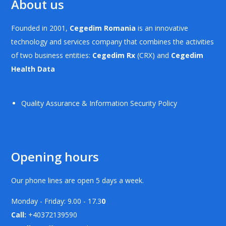
About us
Founded in 2001,
Cegedim Romania
is an innovative
technology and services company that combines the activities
of two business entities:
Cegedim Rx
(CRX) and
Cegedim
Health Data
Quality Assurance & Information Security Policy
Opening hours
Our phone lines are open 5 days a week.
Monday - Friday: 9.00 - 17.3
0
Call:
+40372139590