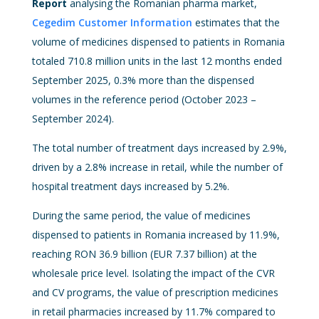
Report
analysing the Romanian pharma market,
Cegedim Customer Information
estimates that the
volume of medicines dispensed to patients in Romania
totaled 710.8 million units in the last 12 months ended
September 2025, 0.3% more than the dispensed
volumes in the reference period (October 2023 –
September 2024).
The total number of treatment days increased by 2.9%,
driven by a 2.8% increase in retail, while the number of
hospital treatment days increased by 5.2%.
During the same period, the value of medicines
dispensed to patients in Romania increased by 11.9%,
reaching RON 36.9 billion (EUR 7.37 billion) at the
wholesale price level. Isolating the impact of the CVR
and CV programs, the value of prescription medicines
in retail pharmacies increased by 11.7% compared to