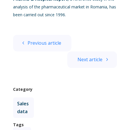
analysis of the pharmaceutical market in Romania, has
been carried out since 1996.
Previous article
Next article
Category
Sales
data
Tags