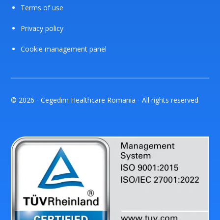
Terms of use
Privacy policy
Cookie management panel
© 2026 - Cegedim Healthcare Romania - All rights reserved