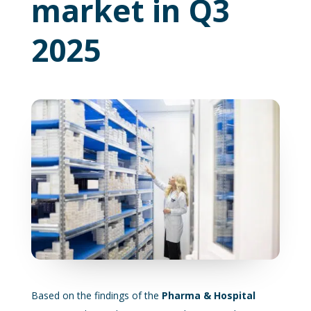
market in Q3
2025
Based on the findings of the
Pharma & Hospital