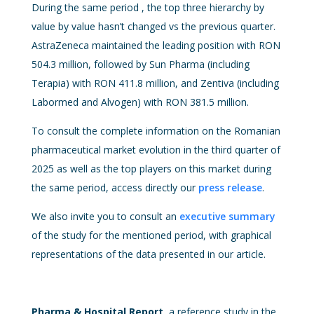
During the same period , the top three hierarchy by
value by value hasn’t changed vs the previous quarter.
AstraZeneca maintained the leading position with RON
504.3 million, followed by Sun Pharma (including
Terapia) with RON 411.8 million, and Zentiva (including
Labormed and Alvogen) with RON 381.5 million.
To consult the complete information on the Romanian
pharmaceutical market evolution in the third quarter of
2025 as well as the top players on this market during
the same period, access directly our
press release
.
We also invite you to consult an
executive summary
of the study for the mentioned period, with graphical
representations of the data presented in our article.
Pharma & Hospital Report
, a reference study in the