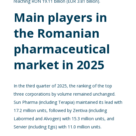
reaching RON 19.11 billion (EUR 3.81 billion).
Main players in
the Romanian
pharmaceutical
market in 2025
In the third quarter of 2025, the ranking of the top
three corporations by volume remained unchanged.
Sun Pharma (including Terapia) maintained its lead with
17.2 million units, followed by Zentiva (including
Labormed and Alvogen) with 15.3 million units, and
Servier (including Egis) with 11.0 million units.