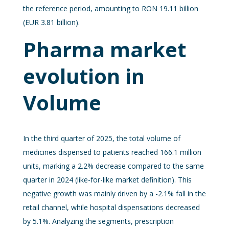
the reference period, amounting to RON 19.11 billion
(EUR 3.81 billion).
Pharma market
evolution in
Volume
In the third quarter of 2025, the total volume of
medicines dispensed to patients reached 166.1 million
units, marking a 2.2% decrease compared to the same
quarter in 2024 (like-for-like market definition). This
negative growth was mainly driven by a -2.1% fall in the
retail channel, while hospital dispensations decreased
by 5.1%. Analyzing the segments, prescription