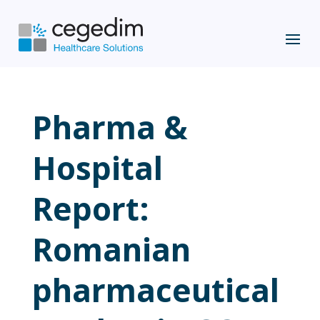
Pharma &
Hospital
Report:
Romanian
pharmaceutical